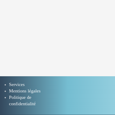
Services
Mentions légales
Politique de
confidentialité