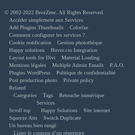
© 2002-2022
BrozZme
. All Rights Reserved.
Accéder simplement aux Services
Add Plugins Thumbnails
Colorize
Comment configurer les services ?
Cookie notification
Gestion photothèque
Happy solutions
Hover.css Integration
Layout tools for Divi
Material Loading
Mentions légales
Multiple Admin Emails
P.A.O.
Plugins WordPress
Politique de confidentialité
Post production photo
Private policy
Related
Categories
Tags
Retouche numérique
Services
Scroll top
Happy Solutions
Site internet
Squeeze Atts
Switch Duplicate
Un bureau bien rangé
Lister le contenu d’un répertoire