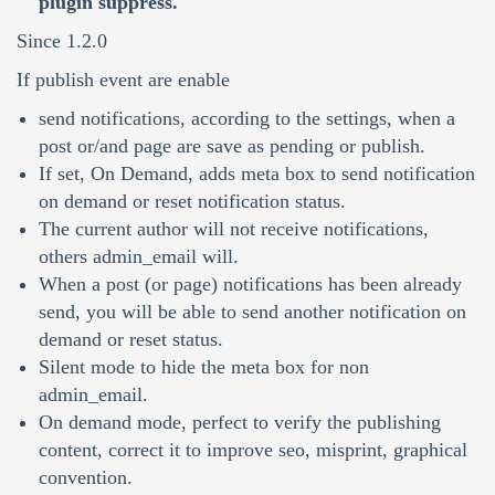
plugin suppress.
Since 1.2.0
If publish event are enable
send notifications, according to the settings, when a
post or/and page are save as pending or publish.
If set, On Demand, adds meta box to send notification
on demand or reset notification status.
The current author will not receive notifications,
others admin_email will.
When a post (or page) notifications has been already
send, you will be able to send another notification on
demand or reset status.
Silent mode to hide the meta box for non
admin_email.
On demand mode, perfect to verify the publishing
content, correct it to improve seo, misprint, graphical
convention.