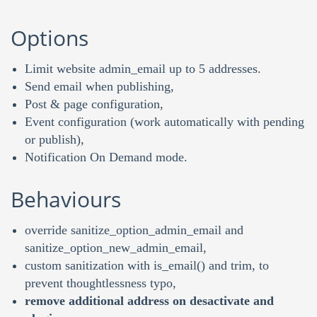
Options
Limit website admin_email up to 5 addresses.
Send email when publishing,
Post & page configuration,
Event configuration (work automatically with pending
or publish),
Notification On Demand mode.
Behaviours
override sanitize_option_admin_email and
sanitize_option_new_admin_email,
custom sanitization with is_email() and trim, to
prevent thoughtlessness typo,
remove additional address on desactivate and