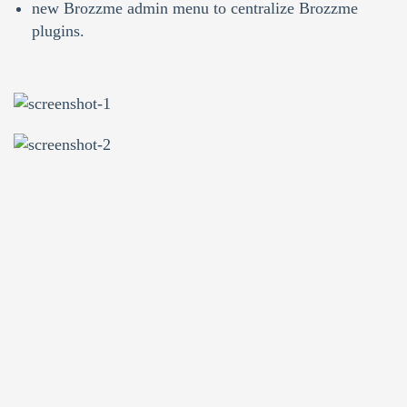
new Brozzme admin menu to centralize Brozzme
plugins.