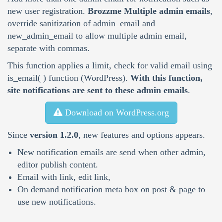
new user registration.
Brozzme Multiple admin emails
,
override sanitization of admin_email and
new_admin_email to allow multiple admin email,
separate with commas.
This function applies a limit, check for valid email using
is_email( ) function (WordPress).
With this function,
site notifications are sent to these admin emails
.
Download on WordPress.org
Since
version 1.2.0
, new features and options appears.
New notification emails are send when other admin,
editor publish content.
Email with link, edit link,
On demand notification meta box on post & page to
use new notifications.