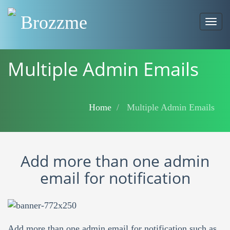
Brozzme
Togg
navig
Multiple Admin Emails
Home
Multiple Admin Emails
Add more than one admin
email for notification
Add more than one admin email for notification such as